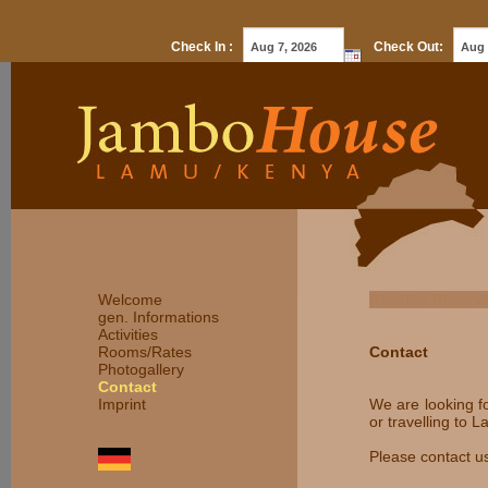
Check In :
Check Out:
Welcome
Reseliva Reserv
gen. Informations
Activities
Rooms/Rates
Contact
Photogallery
Contact
Imprint
We are looking f
or travelling to 
Please contact u