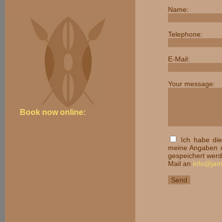
Name:
Telephone:
E-Mail:
Your message:
Book now online:
Ich habe di
meine Angaben u
gespeichert werde
Mail an
info@ja